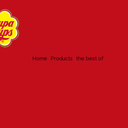
Home
products
the best of