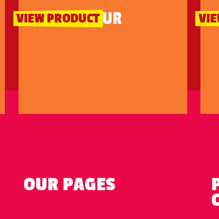
SOUR
VIEW PRODUCT
VI
OUR PAGES