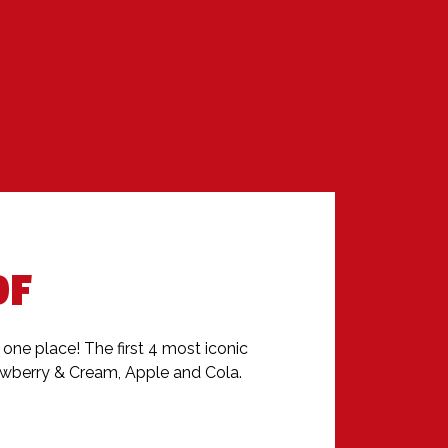
OF
n one place! The first 4 most iconic 
rawberry & Cream, Apple and Cola.