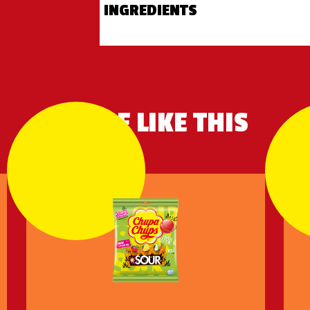
INGREDIENTS
MORE LIKE THIS