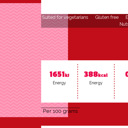
Suited for vegetarians
Gluten free
E
Nuts
1651
388
kJ
kcal
En­er­gy
En­er­gy
Per 100 grams