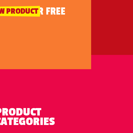
SUGAR FREE
EW PRODUCT
PRODUCT
CATEGORIES