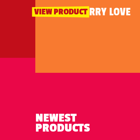
STRAWBERRY LOVE
VIEW PRODUCT
NEWEST
PRODUCTS