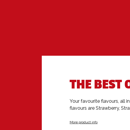
THE BEST 
Your favourite flavours, all i
flavours are Strawberry, St
More product info