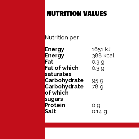
NUTRITION VALUES
Nutrition per
100 grams
Energy
1651
kJ
Energy
388
kcal
Fat
0.3
g
Fat of which
0.3
g
saturates
Carbohydrate
95
g
Carbohydrate
78
g
of which
sugars
Protein
0
g
Salt
0.14
g