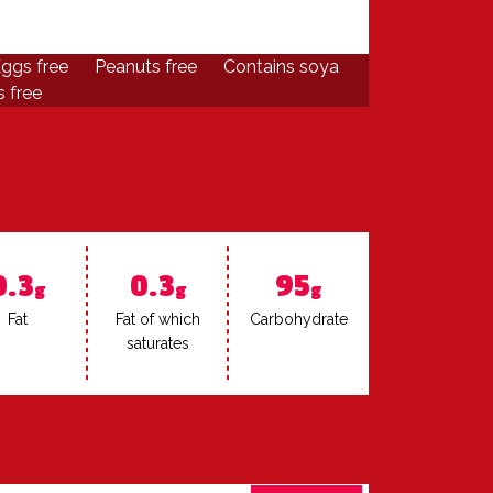
ggs free
Peanuts free
Contains soya
 free
0.3
0.3
95
g
g
g
Fat
Fat of which
Car­bo­hy­drate
sat­u­rates